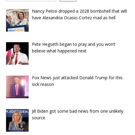
Nancy Pelosi dropped a 2028 bombshell that will
have Alexandria Ocasio-Cortez mad as hell
Pete Hegseth began to pray and you won’t
believe what happened next
Fox News just attacked Donald Trump for this
sick reason
Jill Biden got some bad news from one unlikely
source