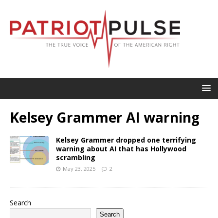
Kelsey Grammer AI warning
Kelsey Grammer dropped one terrifying
warning about AI that has Hollywood
scrambling
May 23, 2025
2
Search
Search