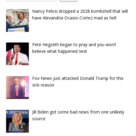
Nancy Pelosi dropped a 2028 bombshell that will
have Alexandria Ocasio-Cortez mad as hell
Pete Hegseth began to pray and you won’t
believe what happened next
Fox News just attacked Donald Trump for this
sick reason
Jill Biden got some bad news from one unlikely
source