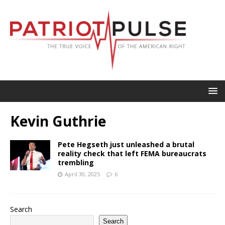
Kevin Guthrie
Pete Hegseth just unleashed a brutal
reality check that left FEMA bureaucrats
trembling
April 30, 2025
6
Search
Search