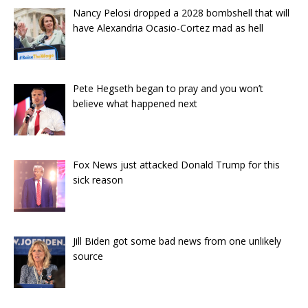
Nancy Pelosi dropped a 2028 bombshell that will
have Alexandria Ocasio-Cortez mad as hell
Pete Hegseth began to pray and you won’t
believe what happened next
Fox News just attacked Donald Trump for this
sick reason
Jill Biden got some bad news from one unlikely
source