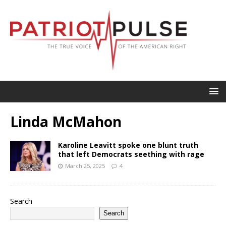
Linda McMahon
Karoline Leavitt spoke one blunt truth
that left Democrats seething with rage
March 25, 2025
4
Search
Search