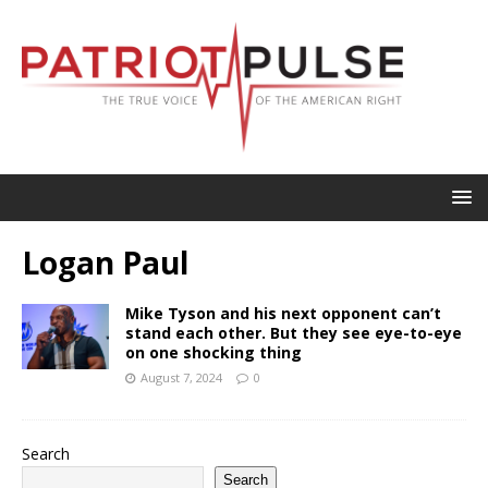
Logan Paul
Mike Tyson and his next opponent can’t
stand each other. But they see eye-to-eye
on one shocking thing
August 7, 2024
0
Search
Search