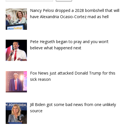
Nancy Pelosi dropped a 2028 bombshell that will
have Alexandria Ocasio-Cortez mad as hell
Pete Hegseth began to pray and you won’t
believe what happened next
Fox News just attacked Donald Trump for this
sick reason
Jill Biden got some bad news from one unlikely
source