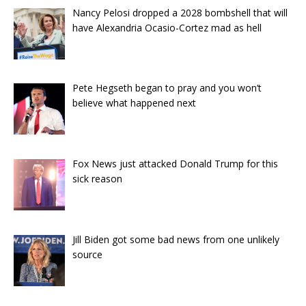
Nancy Pelosi dropped a 2028 bombshell that will
have Alexandria Ocasio-Cortez mad as hell
Pete Hegseth began to pray and you won’t
believe what happened next
Fox News just attacked Donald Trump for this
sick reason
Jill Biden got some bad news from one unlikely
source