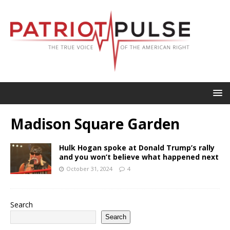
Madison Square Garden
Hulk Hogan spoke at Donald Trump’s rally
and you won’t believe what happened next
October 31, 2024
4
Search
Search