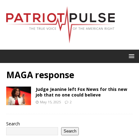
MAGA response
Judge Jeanine left Fox News for this new
job that no one could believe
May 15, 2025
2
Search
Search