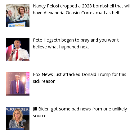
Nancy Pelosi dropped a 2028 bombshell that will
have Alexandria Ocasio-Cortez mad as hell
Pete Hegseth began to pray and you won’t
believe what happened next
Fox News just attacked Donald Trump for this
sick reason
Jill Biden got some bad news from one unlikely
source