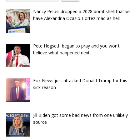
Nancy Pelosi dropped a 2028 bombshell that will
have Alexandria Ocasio-Cortez mad as hell
Pete Hegseth began to pray and you won’t
believe what happened next
Fox News just attacked Donald Trump for this
sick reason
Jill Biden got some bad news from one unlikely
source