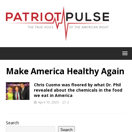
Make America Healthy Again
Chris Cuomo was floored by what Dr. Phil
revealed about the chemicals in the food
we eat in America
April 10, 2025
2
Search
Search