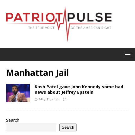
Manhattan Jail
Kash Patel gave John Kennedy some bad
news about Jeffrey Epstein
May 15, 2025
3
Search
Search