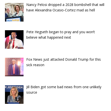
Nancy Pelosi dropped a 2028 bombshell that will
have Alexandria Ocasio-Cortez mad as hell
Pete Hegseth began to pray and you won’t
believe what happened next
Fox News just attacked Donald Trump for this
sick reason
Jill Biden got some bad news from one unlikely
source