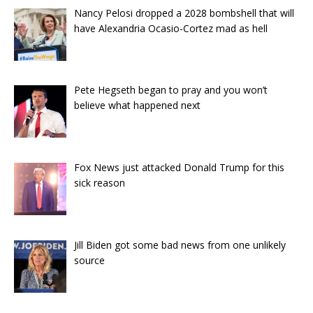
Nancy Pelosi dropped a 2028 bombshell that will
have Alexandria Ocasio-Cortez mad as hell
Pete Hegseth began to pray and you won’t
believe what happened next
Fox News just attacked Donald Trump for this
sick reason
Jill Biden got some bad news from one unlikely
source