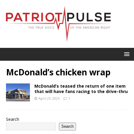
McDonald’s chicken wrap
McDonald’s teased the return of one item
that will have fans racing to the drive-thru
April 25, 2025
1
Search
Search