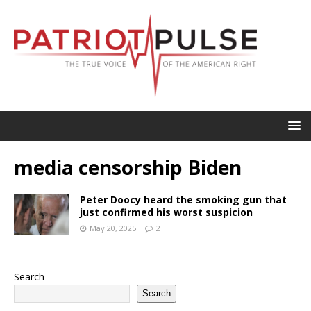
media censorship Biden
Peter Doocy heard the smoking gun that
just confirmed his worst suspicion
May 20, 2025
2
Search
Search