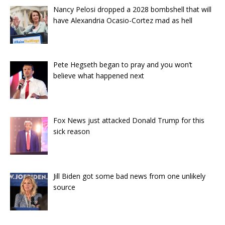
Nancy Pelosi dropped a 2028 bombshell that will
have Alexandria Ocasio-Cortez mad as hell
Pete Hegseth began to pray and you won’t
believe what happened next
Fox News just attacked Donald Trump for this
sick reason
Jill Biden got some bad news from one unlikely
source