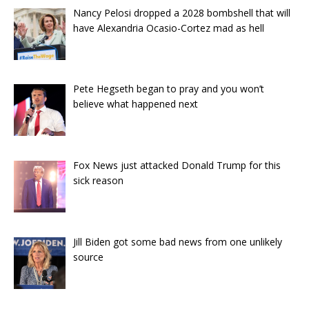
Nancy Pelosi dropped a 2028 bombshell that will
have Alexandria Ocasio-Cortez mad as hell
Pete Hegseth began to pray and you won’t
believe what happened next
Fox News just attacked Donald Trump for this
sick reason
Jill Biden got some bad news from one unlikely
source