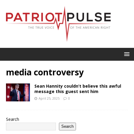
media controversy
Sean Hannity couldn’t believe this awful
message this guest sent him
April 25, 2025
0
Search
Search