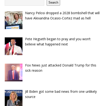
Search
Nancy Pelosi dropped a 2028 bombshell that will
have Alexandria Ocasio-Cortez mad as hell
Pete Hegseth began to pray and you won’t
believe what happened next
Fox News just attacked Donald Trump for this
sick reason
Jill Biden got some bad news from one unlikely
source