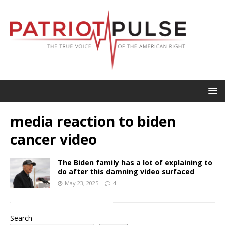
media reaction to biden
cancer video
The Biden family has a lot of explaining to
do after this damning video surfaced
May 23, 2025
4
Search