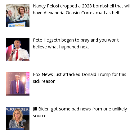
Nancy Pelosi dropped a 2028 bombshell that will
have Alexandria Ocasio-Cortez mad as hell
Pete Hegseth began to pray and you won’t
believe what happened next
Fox News just attacked Donald Trump for this
sick reason
Jill Biden got some bad news from one unlikely
source