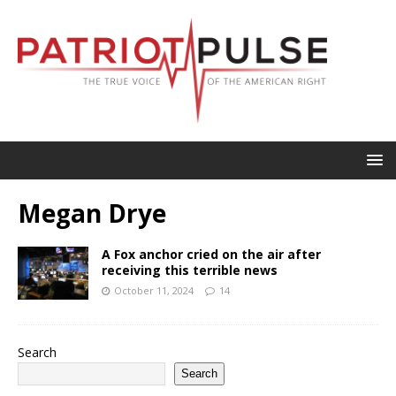
Megan Drye
A Fox anchor cried on the air after
receiving this terrible news
October 11, 2024
14
Search
Search