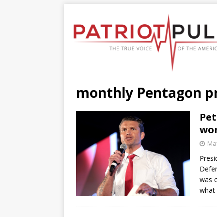
monthly Pentagon p
Pet
won
May
Presi
Defen
was o
what