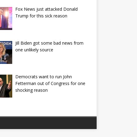
Fox News just attacked Donald
Trump for this sick reason
Jill Biden got some bad news from
one unlikely source
Democrats want to run John
Fetterman out of Congress for one
shocking reason