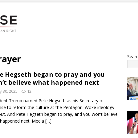
rayer
Sear
e Hegseth began to pray and you
’t believe what happened next
 30, 2025
12
dent Trump named Pete Hegseth as his Secretary of
se to reform the culture at the Pentagon. Woke ideology
ut. And Pete Hegseth began to pray, and you won’t believe
 happened next. Media
[…]