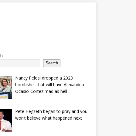
ch
Search
Nancy Pelosi dropped a 2028
bombshell that will have Alexandria
Ocasio-Cortez mad as hell
Pete Hegseth began to pray and you
won’t believe what happened next