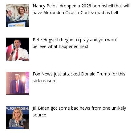
Nancy Pelosi dropped a 2028 bombshell that will
have Alexandria Ocasio-Cortez mad as hell
Pete Hegseth began to pray and you won’t
believe what happened next
Fox News just attacked Donald Trump for this
sick reason
Jill Biden got some bad news from one unlikely
source