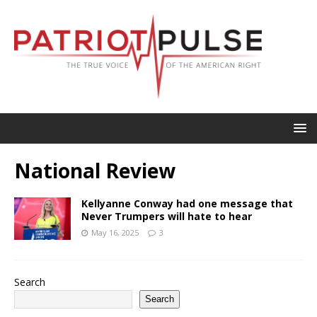
National Review
Kellyanne Conway had one message that
Never Trumpers will hate to hear
May 16, 2025
3
Search
Search