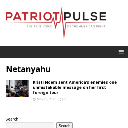
Netanyahu
Kristi Noem sent America’s enemies one
unmistakable message on her first
foreign tour
May 29, 2025
1
Search
Search