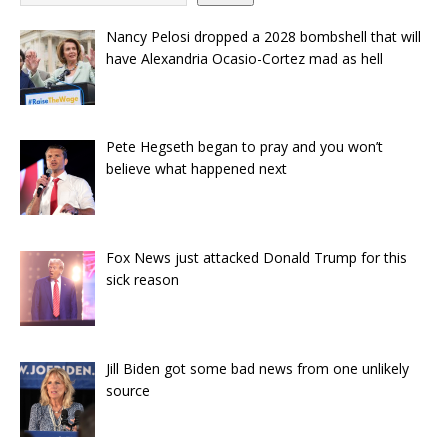
Nancy Pelosi dropped a 2028 bombshell that will
have Alexandria Ocasio-Cortez mad as hell
Pete Hegseth began to pray and you won’t
believe what happened next
Fox News just attacked Donald Trump for this
sick reason
Jill Biden got some bad news from one unlikely
source