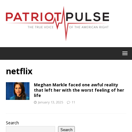
netflix
Meghan Markle faced one awful reality
that left her with the worst feeling of her
life
January 13, 2025
11
Search
Search