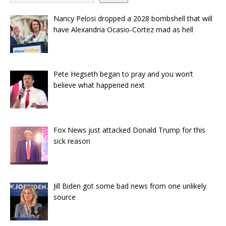
Nancy Pelosi dropped a 2028 bombshell that will
have Alexandria Ocasio-Cortez mad as hell
Pete Hegseth began to pray and you won’t
believe what happened next
Fox News just attacked Donald Trump for this
sick reason
Jill Biden got some bad news from one unlikely
source