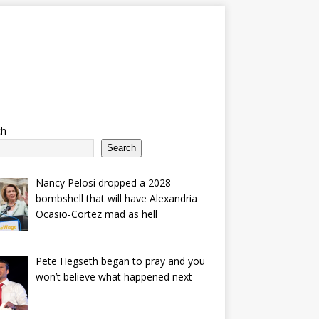
ch
Search
Nancy Pelosi dropped a 2028
bombshell that will have Alexandria
Ocasio-Cortez mad as hell
Pete Hegseth began to pray and you
won’t believe what happened next