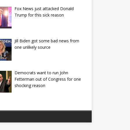
Fox News just attacked Donald
Trump for this sick reason
Jill Biden got some bad news from
one unlikely source
Democrats want to run John
Fetterman out of Congress for one
shocking reason