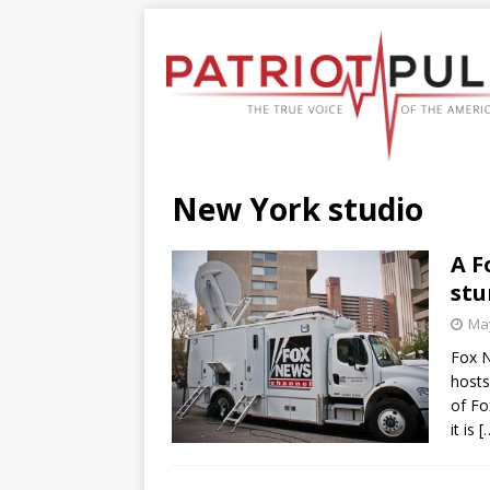
New York studio
A F
stu
May
Fox N
hosts
of Fo
it is
[