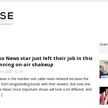
Sear
ox News star just left their job in this
nning on-air shakeup
 6, 2025
15
ews is the number one cable news network because the
 form longstanding bonds with their viewers. But now one
x News’ most important shows will look a lot different. And
…]