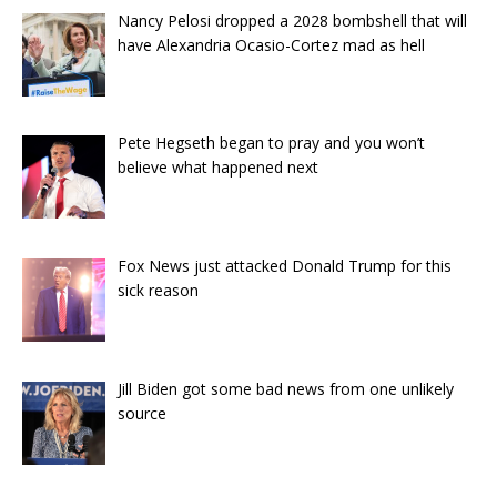
Nancy Pelosi dropped a 2028 bombshell that will
have Alexandria Ocasio-Cortez mad as hell
Pete Hegseth began to pray and you won’t
believe what happened next
Fox News just attacked Donald Trump for this
sick reason
Jill Biden got some bad news from one unlikely
source