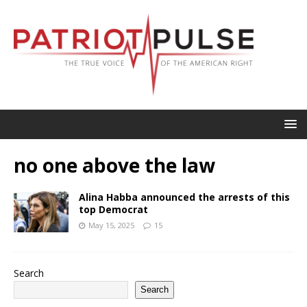
no one above the law
Alina Habba announced the arrests of this
top Democrat
May 15, 2025
15
Search
Search