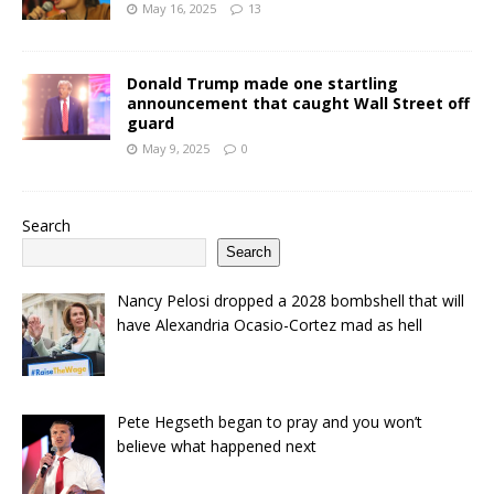
May 16, 2025
13
Donald Trump made one startling
announcement that caught Wall Street off
guard
May 9, 2025
0
Search
Search
Nancy Pelosi dropped a 2028 bombshell that will
have Alexandria Ocasio-Cortez mad as hell
Pete Hegseth began to pray and you won’t
believe what happened next