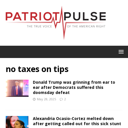
no taxes on tips
Donald Trump was grinning from ear to
ear after Democrats suffered this
doomsday defeat
May 28, 2025
2
Alexandria Ocasio-Cortez melted down
after getting called out for this sick stunt