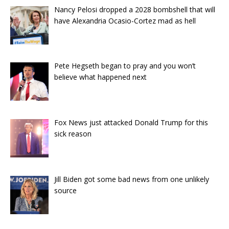
Nancy Pelosi dropped a 2028 bombshell that will
have Alexandria Ocasio-Cortez mad as hell
Pete Hegseth began to pray and you won’t
believe what happened next
Fox News just attacked Donald Trump for this
sick reason
Jill Biden got some bad news from one unlikely
source