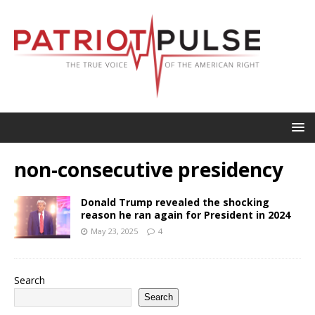
non-consecutive presidency
Donald Trump revealed the shocking
reason he ran again for President in 2024
May 23, 2025
4
Search
Search