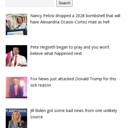
Search
Nancy Pelosi dropped a 2028 bombshell that will
have Alexandria Ocasio-Cortez mad as hell
Pete Hegseth began to pray and you won’t
believe what happened next
Fox News just attacked Donald Trump for this
sick reason
Jill Biden got some bad news from one unlikely
source