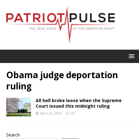
Obama judge deportation
ruling
All hell broke loose when the Supreme
Court issued this midnight ruling
April 25, 2025
32
Search