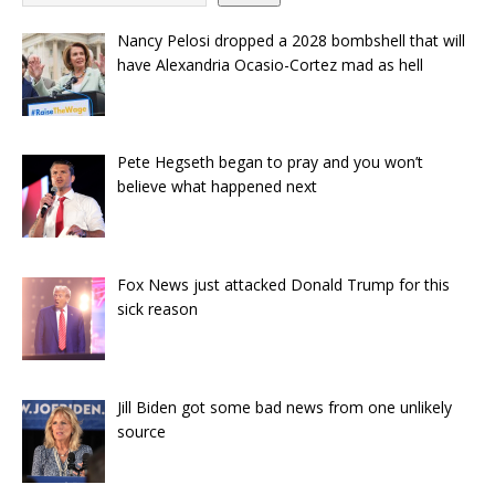
Nancy Pelosi dropped a 2028 bombshell that will
have Alexandria Ocasio-Cortez mad as hell
Pete Hegseth began to pray and you won’t
believe what happened next
Fox News just attacked Donald Trump for this
sick reason
Jill Biden got some bad news from one unlikely
source