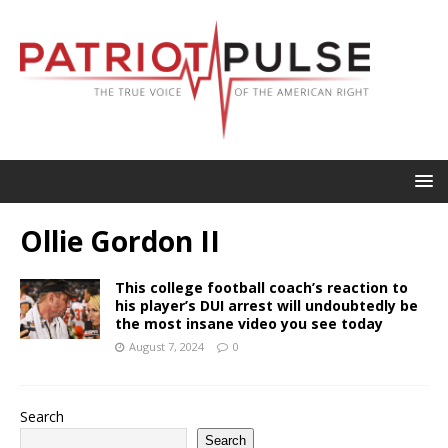
Ollie Gordon II
This college football coach’s reaction to
his player’s DUI arrest will undoubtedly be
the most insane video you see today
August 7, 2024
0
Search
Search