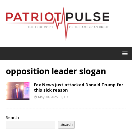
opposition leader slogan
Fox News just attacked Donald Trump for
this sick reason
May 30, 2025
7
Search
Search