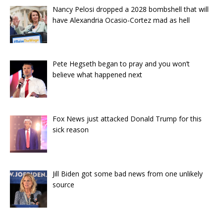
Nancy Pelosi dropped a 2028 bombshell that will
have Alexandria Ocasio-Cortez mad as hell
Pete Hegseth began to pray and you won’t
believe what happened next
Fox News just attacked Donald Trump for this
sick reason
Jill Biden got some bad news from one unlikely
source