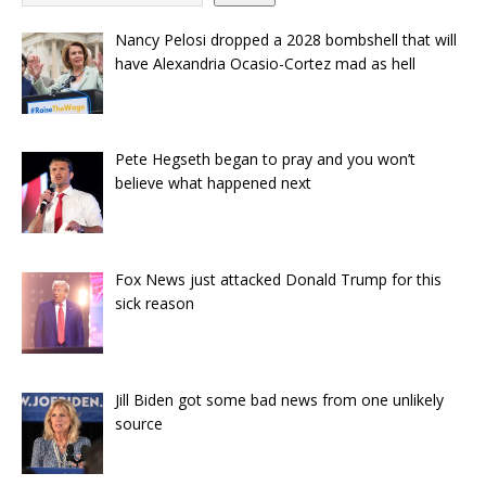
Nancy Pelosi dropped a 2028 bombshell that will
have Alexandria Ocasio-Cortez mad as hell
Pete Hegseth began to pray and you won’t
believe what happened next
Fox News just attacked Donald Trump for this
sick reason
Jill Biden got some bad news from one unlikely
source