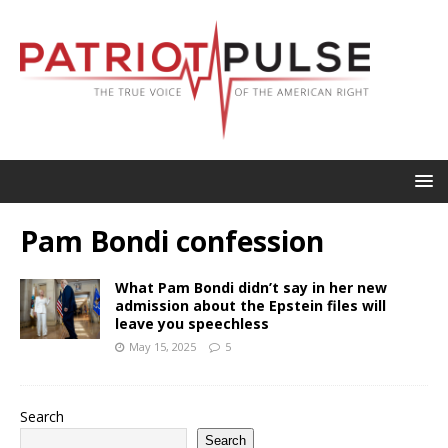
Pam Bondi confession
What Pam Bondi didn’t say in her new
admission about the Epstein files will
leave you speechless
May 15, 2025
5
Search
Search