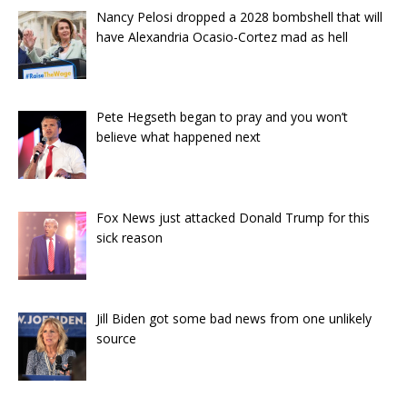
Nancy Pelosi dropped a 2028 bombshell that will
have Alexandria Ocasio-Cortez mad as hell
Pete Hegseth began to pray and you won’t
believe what happened next
Fox News just attacked Donald Trump for this
sick reason
Jill Biden got some bad news from one unlikely
source