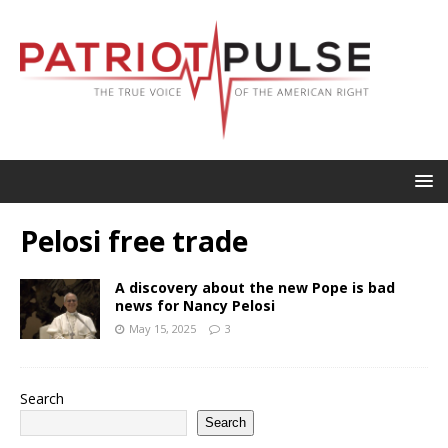
Pelosi free trade
A discovery about the new Pope is bad
news for Nancy Pelosi
May 15, 2025
3
Search
Search