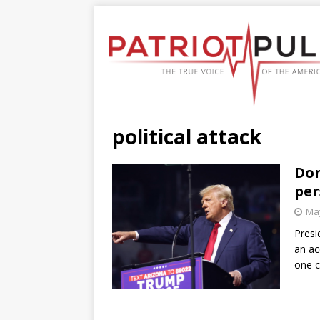
political attack
Don
per
May
Presi
an ac
one c