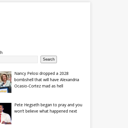
ch
Search
Nancy Pelosi dropped a 2028
bombshell that will have Alexandria
Ocasio-Cortez mad as hell
Pete Hegseth began to pray and you
won’t believe what happened next