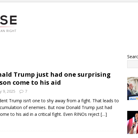
Sear
ald Trump just had one surprising
son come to his aid
 9, 2025
7
dent Trump isn’t one to shy away from a fight. That leads to
cumulation of enemies. But now Donald Trump just had
ome to his aid in a critical fight. Even RINOs reject
[…]