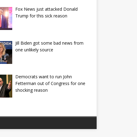
Fox News just attacked Donald
Trump for this sick reason
Jill Biden got some bad news from
one unlikely source
Democrats want to run John
Fetterman out of Congress for one
shocking reason