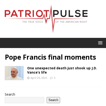
Pope Francis final moments
One unexpected death just shook up J.D.
Vance’s life
April 25, 2025
3
Search
Search