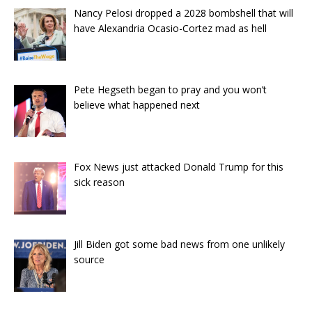
Nancy Pelosi dropped a 2028 bombshell that will
have Alexandria Ocasio-Cortez mad as hell
Pete Hegseth began to pray and you won’t
believe what happened next
Fox News just attacked Donald Trump for this
sick reason
Jill Biden got some bad news from one unlikely
source