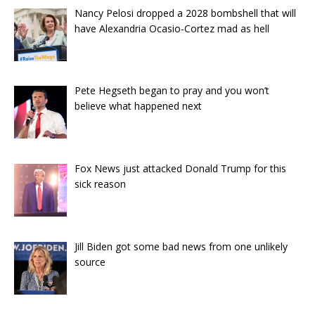
Nancy Pelosi dropped a 2028 bombshell that will
have Alexandria Ocasio-Cortez mad as hell
Pete Hegseth began to pray and you won’t
believe what happened next
Fox News just attacked Donald Trump for this
sick reason
Jill Biden got some bad news from one unlikely
source