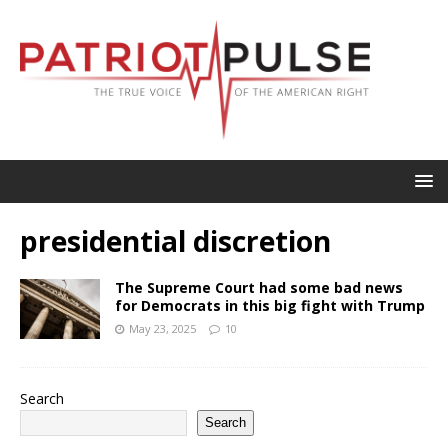
presidential discretion
The Supreme Court had some bad news
for Democrats in this big fight with Trump
May 23, 2025
10
Search
Search