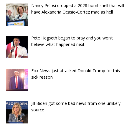
Nancy Pelosi dropped a 2028 bombshell that will
have Alexandria Ocasio-Cortez mad as hell
Pete Hegseth began to pray and you won’t
believe what happened next
Fox News just attacked Donald Trump for this
sick reason
Jill Biden got some bad news from one unlikely
source