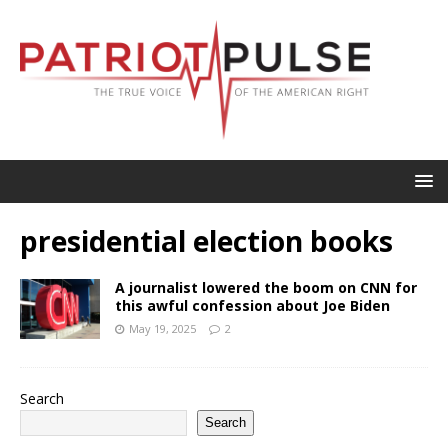
presidential election books
A journalist lowered the boom on CNN for
this awful confession about Joe Biden
May 19, 2025
2
Search
Search