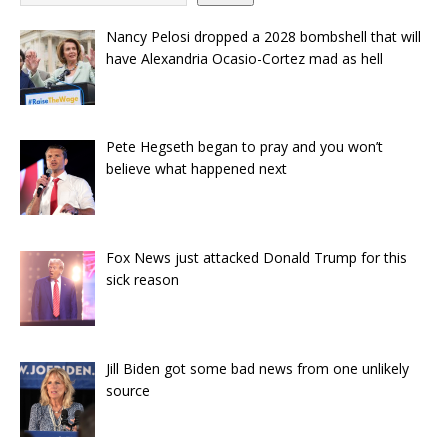
Nancy Pelosi dropped a 2028 bombshell that will
have Alexandria Ocasio-Cortez mad as hell
Pete Hegseth began to pray and you won’t
believe what happened next
Fox News just attacked Donald Trump for this
sick reason
Jill Biden got some bad news from one unlikely
source