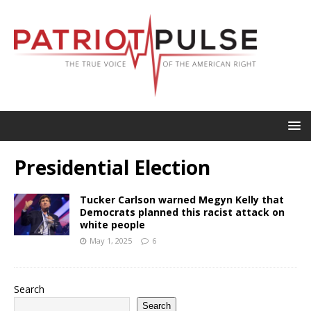
Presidential Election
Tucker Carlson warned Megyn Kelly that
Democrats planned this racist attack on
white people
May 1, 2025
6
Search
Search