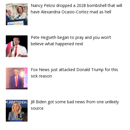
Nancy Pelosi dropped a 2028 bombshell that will
have Alexandria Ocasio-Cortez mad as hell
Pete Hegseth began to pray and you won’t
believe what happened next
Fox News just attacked Donald Trump for this
sick reason
Jill Biden got some bad news from one unlikely
source