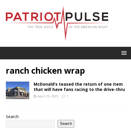
ranch chicken wrap
McDonald’s teased the return of one item
that will have fans racing to the drive-thru
April 25, 2025
1
Search
Search