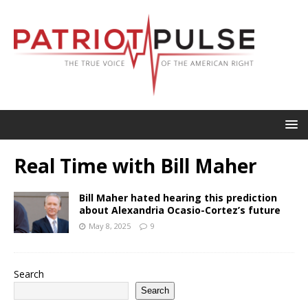
Real Time with Bill Maher
Bill Maher hated hearing this prediction
about Alexandria Ocasio-Cortez’s future
May 8, 2025
9
Search
Search