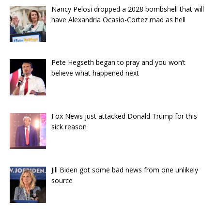
Nancy Pelosi dropped a 2028 bombshell that will
have Alexandria Ocasio-Cortez mad as hell
Pete Hegseth began to pray and you won’t
believe what happened next
Fox News just attacked Donald Trump for this
sick reason
Jill Biden got some bad news from one unlikely
source