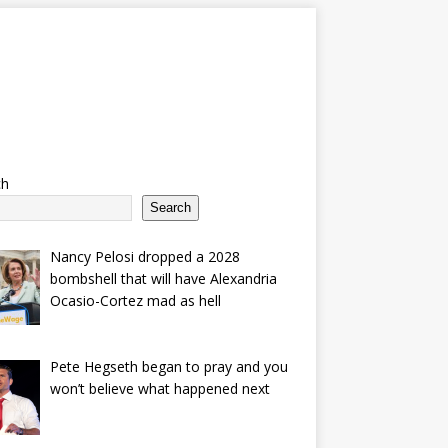
ch
Search
Nancy Pelosi dropped a 2028
bombshell that will have Alexandria
Ocasio-Cortez mad as hell
Pete Hegseth began to pray and you
won’t believe what happened next