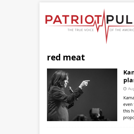
red meat
Kam
pla
Aug
Kamala
even 
this 
propo