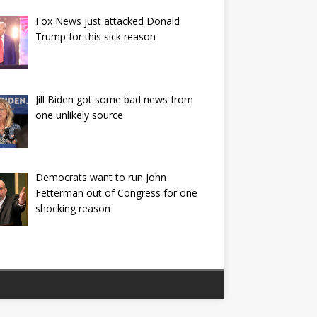
Fox News just attacked Donald
Trump for this sick reason
Jill Biden got some bad news from
one unlikely source
Democrats want to run John
Fetterman out of Congress for one
shocking reason