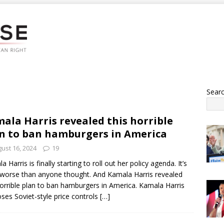
Sear
ala Harris revealed this horrible
n to ban hamburgers in America
ust 16, 2024
19
 Harris is finally starting to roll out her policy agenda. It’s
worse than anyone thought. And Kamala Harris revealed
horrible plan to ban hamburgers in America. Kamala Harris
ses Soviet-style price controls
[…]