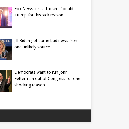
Fox News just attacked Donald
Trump for this sick reason
Jill Biden got some bad news from
one unlikely source
Democrats want to run John
Fetterman out of Congress for one
shocking reason