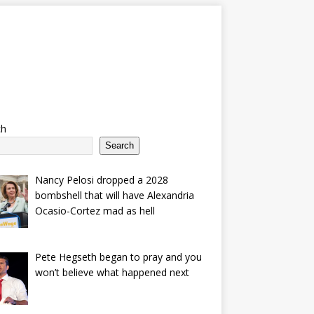
ch
Search
Nancy Pelosi dropped a 2028
bombshell that will have Alexandria
Ocasio-Cortez mad as hell
Pete Hegseth began to pray and you
won’t believe what happened next