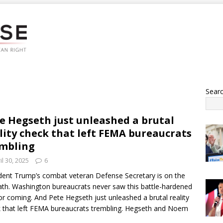
Sear
e Hegseth just unleashed a brutal
lity check that left FEMA bureaucrats
mbling
il 30, 2025
6
dent Trump’s combat veteran Defense Secretary is on the
th. Washington bureaucrats never saw this battle-hardened
or coming. And Pete Hegseth just unleashed a brutal reality
 that left FEMA bureaucrats trembling. Hegseth and Noem