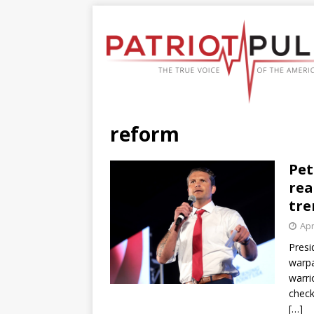
reform
Pet
rea
tre
Apr
Presi
warpa
warri
check
[…]