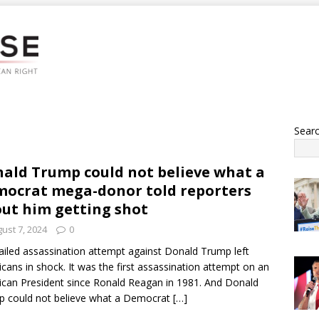
Sear
ald Trump could not believe what a
ocrat mega-donor told reporters
ut him getting shot
ust 7, 2024
0
ailed assassination attempt against Donald Trump left
cans in shock. It was the first assassination attempt on an
can President since Ronald Reagan in 1981. And Donald
 could not believe what a Democrat
[…]