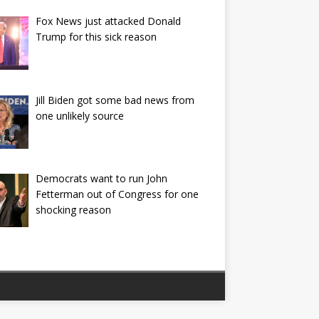
Fox News just attacked Donald
Trump for this sick reason
Jill Biden got some bad news from
one unlikely source
Democrats want to run John
Fetterman out of Congress for one
shocking reason