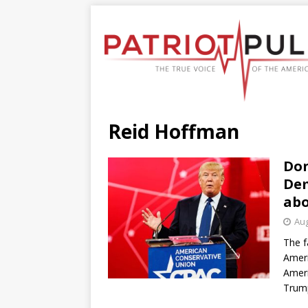
Reid Hoffman
Don
Dem
abo
Aug
The f
Ameri
Ameri
Trump