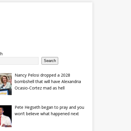
ch
Search
Nancy Pelosi dropped a 2028
bombshell that will have Alexandria
Ocasio-Cortez mad as hell
Pete Hegseth began to pray and you
won’t believe what happened next