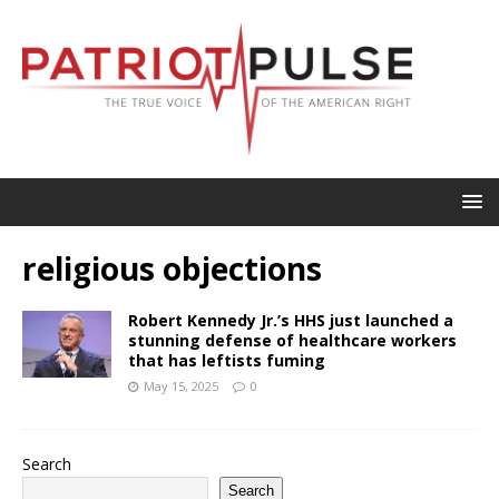
religious objections
Robert Kennedy Jr.’s HHS just launched a
stunning defense of healthcare workers
that has leftists fuming
May 15, 2025
0
Search
Search