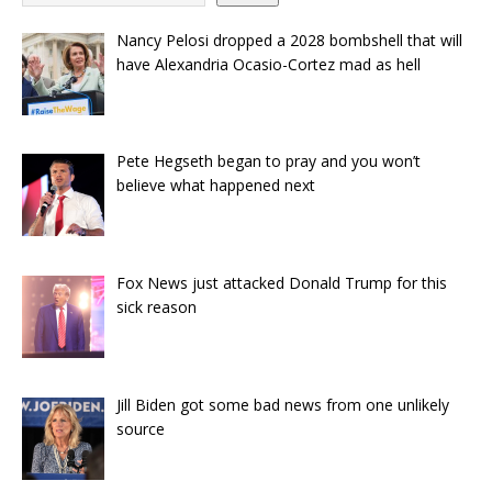
Nancy Pelosi dropped a 2028 bombshell that will
have Alexandria Ocasio-Cortez mad as hell
Pete Hegseth began to pray and you won’t
believe what happened next
Fox News just attacked Donald Trump for this
sick reason
Jill Biden got some bad news from one unlikely
source