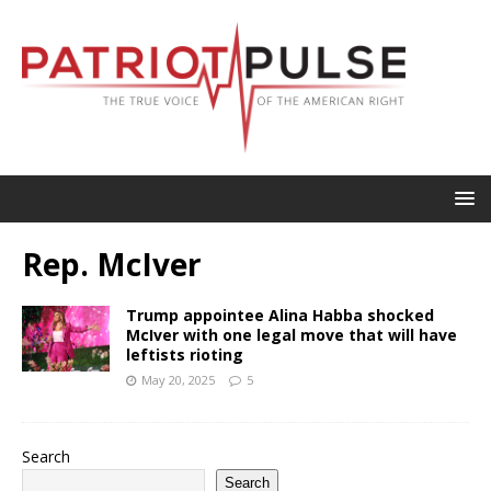
Rep. McIver
Trump appointee Alina Habba shocked
McIver with one legal move that will have
leftists rioting
May 20, 2025
5
Search
Search