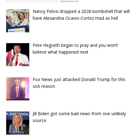
Nancy Pelosi dropped a 2028 bombshell that will
have Alexandria Ocasio-Cortez mad as hell
Pete Hegseth began to pray and you won’t
believe what happened next
Fox News just attacked Donald Trump for this
sick reason
Jill Biden got some bad news from one unlikely
source