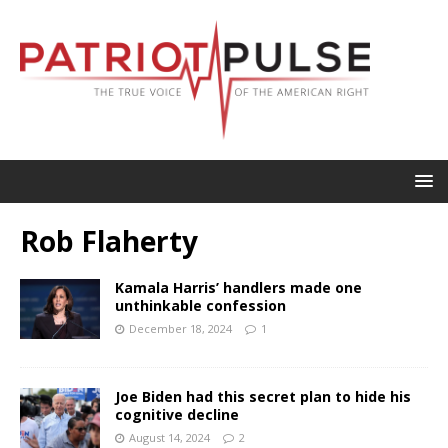
Rob Flaherty
Kamala Harris’ handlers made one
unthinkable confession
December 18, 2024
1
Joe Biden had this secret plan to hide his
cognitive decline
August 14, 2024
2