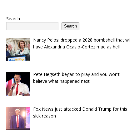
Search
Search
Nancy Pelosi dropped a 2028 bombshell that will
have Alexandria Ocasio-Cortez mad as hell
Pete Hegseth began to pray and you won’t
believe what happened next
Fox News just attacked Donald Trump for this
sick reason