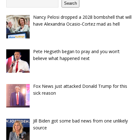
Search
Nancy Pelosi dropped a 2028 bombshell that will
have Alexandria Ocasio-Cortez mad as hell
Pete Hegseth began to pray and you won’t
believe what happened next
Fox News just attacked Donald Trump for this
sick reason
Jill Biden got some bad news from one unlikely
source