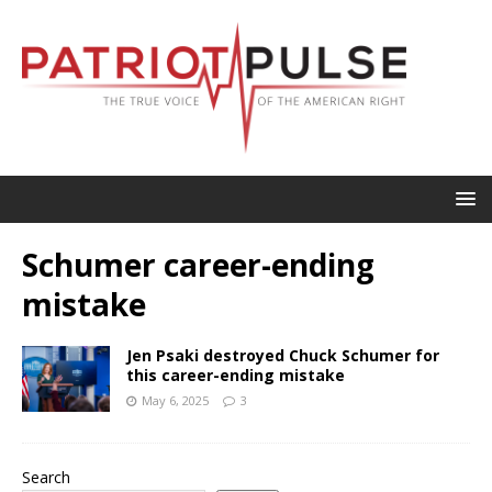
Schumer career-ending
mistake
Jen Psaki destroyed Chuck Schumer for
this career-ending mistake
May 6, 2025
3
Search