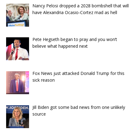
Nancy Pelosi dropped a 2028 bombshell that will
have Alexandria Ocasio-Cortez mad as hell
Pete Hegseth began to pray and you won’t
believe what happened next
Fox News just attacked Donald Trump for this
sick reason
Jill Biden got some bad news from one unlikely
source