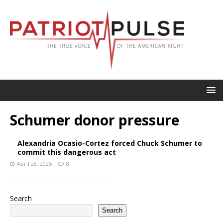
Schumer donor pressure
Alexandria Ocasio-Cortez forced Chuck Schumer to
commit this dangerous act
April 28, 2025
8
Search
Search