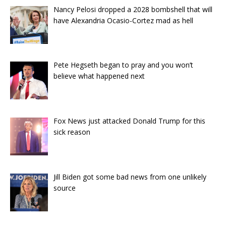
Nancy Pelosi dropped a 2028 bombshell that will
have Alexandria Ocasio-Cortez mad as hell
Pete Hegseth began to pray and you won’t
believe what happened next
Fox News just attacked Donald Trump for this
sick reason
Jill Biden got some bad news from one unlikely
source