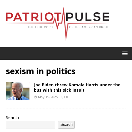
sexism in politics
Joe Biden threw Kamala Harris under the
bus with this sick insult
May 15, 2025
0
Search
Search