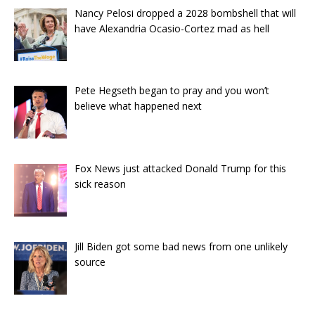
Nancy Pelosi dropped a 2028 bombshell that will
have Alexandria Ocasio-Cortez mad as hell
Pete Hegseth began to pray and you won’t
believe what happened next
Fox News just attacked Donald Trump for this
sick reason
Jill Biden got some bad news from one unlikely
source