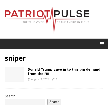
sniper
Donald Trump gave in to this big demand
from the FBI
August 7, 2024
0
Search
Search