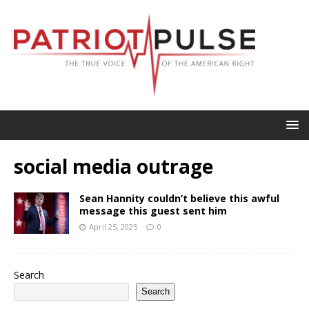
social media outrage
Sean Hannity couldn’t believe this awful
message this guest sent him
April 25, 2025
0
Search
Search