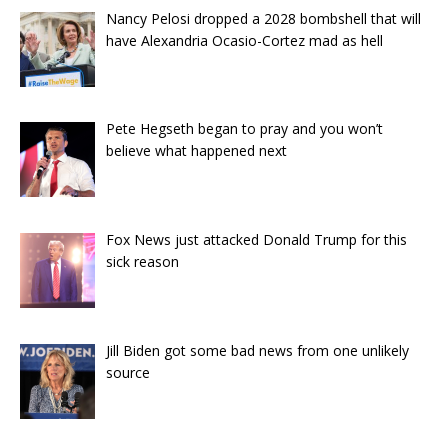
Nancy Pelosi dropped a 2028 bombshell that will
have Alexandria Ocasio-Cortez mad as hell
Pete Hegseth began to pray and you won’t
believe what happened next
Fox News just attacked Donald Trump for this
sick reason
Jill Biden got some bad news from one unlikely
source