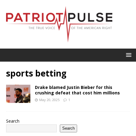
sports betting
Drake blamed Justin Bieber for this
crushing defeat that cost him millions
May 20, 2025
1
Search
Search