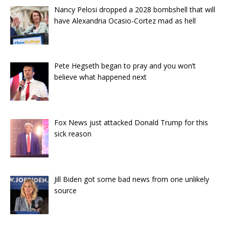
Nancy Pelosi dropped a 2028 bombshell that will
have Alexandria Ocasio-Cortez mad as hell
Pete Hegseth began to pray and you won’t
believe what happened next
Fox News just attacked Donald Trump for this
sick reason
Jill Biden got some bad news from one unlikely
source