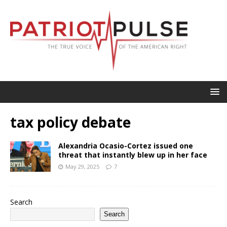
tax policy debate
Alexandria Ocasio-Cortez issued one
threat that instantly blew up in her face
May 29, 2025
7
Search
Search