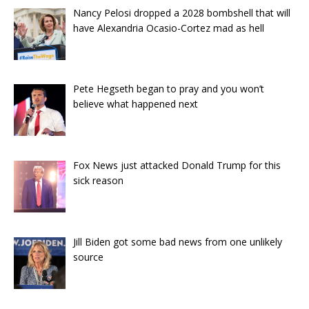
Nancy Pelosi dropped a 2028 bombshell that will
have Alexandria Ocasio-Cortez mad as hell
Pete Hegseth began to pray and you won’t
believe what happened next
Fox News just attacked Donald Trump for this
sick reason
Jill Biden got some bad news from one unlikely
source