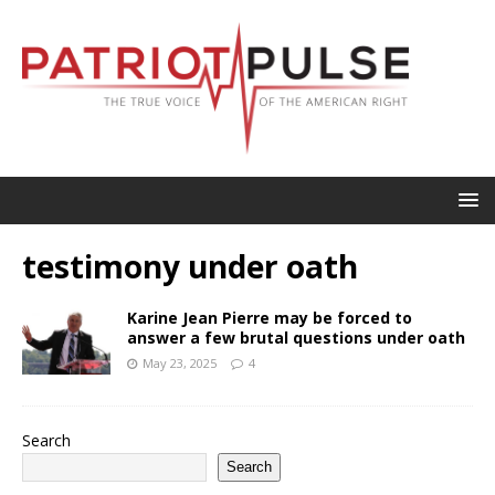
testimony under oath
Karine Jean Pierre may be forced to
answer a few brutal questions under oath
May 23, 2025
4
Search
Search