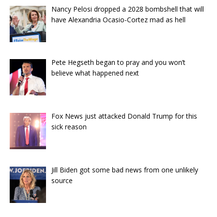
Nancy Pelosi dropped a 2028 bombshell that will
have Alexandria Ocasio-Cortez mad as hell
Pete Hegseth began to pray and you won’t
believe what happened next
Fox News just attacked Donald Trump for this
sick reason
Jill Biden got some bad news from one unlikely
source