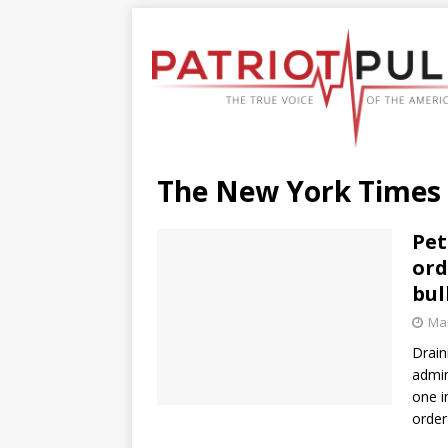
The New York Times
Pet
ord
bul
Mar
Drain
admin
one i
order