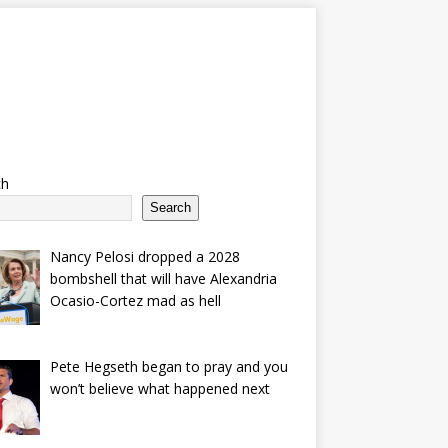
ch
Search
Nancy Pelosi dropped a 2028
bombshell that will have Alexandria
Ocasio-Cortez mad as hell
Pete Hegseth began to pray and you
won’t believe what happened next