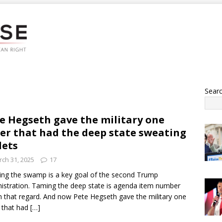
Sear
e Hegseth gave the military one
er that had the deep state sweating
lets
ch 31, 2025
17
ing the swamp is a key goal of the second Trump
istration. Taming the deep state is agenda item number
n that regard. And now Pete Hegseth gave the military one
 that had
[…]