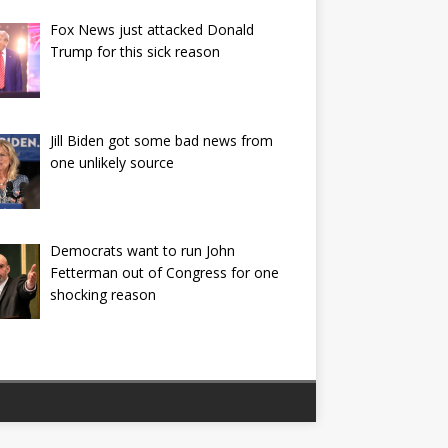
Fox News just attacked Donald
Trump for this sick reason
Jill Biden got some bad news from
one unlikely source
Democrats want to run John
Fetterman out of Congress for one
shocking reason