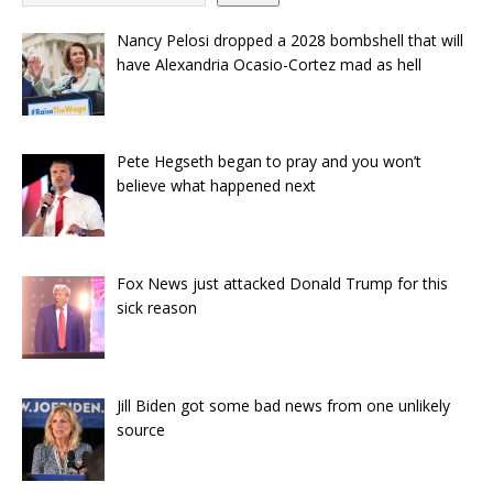
Nancy Pelosi dropped a 2028 bombshell that will
have Alexandria Ocasio-Cortez mad as hell
Pete Hegseth began to pray and you won’t
believe what happened next
Fox News just attacked Donald Trump for this
sick reason
Jill Biden got some bad news from one unlikely
source