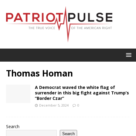
Thomas Homan
A Democrat waved the white flag of
surrender in this big fight against Trump’s
“Border Czar”
December 5, 2024
0
Search
Search