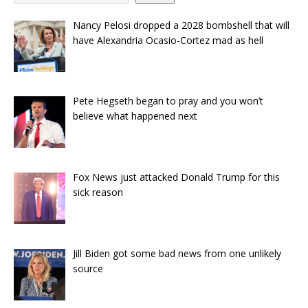
Nancy Pelosi dropped a 2028 bombshell that will
have Alexandria Ocasio-Cortez mad as hell
Pete Hegseth began to pray and you won’t
believe what happened next
Fox News just attacked Donald Trump for this
sick reason
Jill Biden got some bad news from one unlikely
source