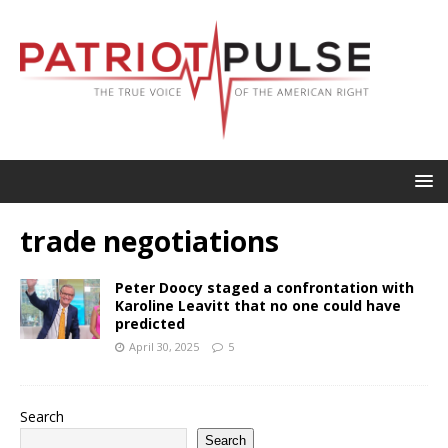
trade negotiations
Peter Doocy staged a confrontation with
Karoline Leavitt that no one could have
predicted
April 30, 2025
5
Search
Search